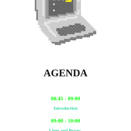
AGENDA
08:45 - 09:00
Introduction
09:00 - 10:00
Lines and Boxes: