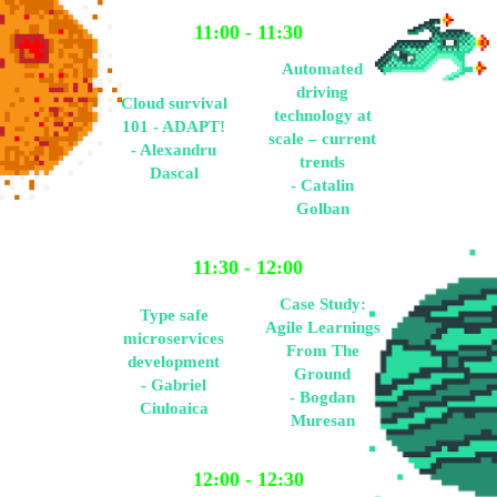
11:00 - 11:30
Automated
driving
Cloud survival
technology at
101 - ADAPT!
scale – current
- Alexandru
trends
Dascal
- Catalin
Golban
11:30 - 12:00
Case Study:
Type safe
Agile Learnings
microservices
From The
development
Ground
- Gabriel
- Bogdan
Ciuloaica
Muresan
12:00 - 12:30