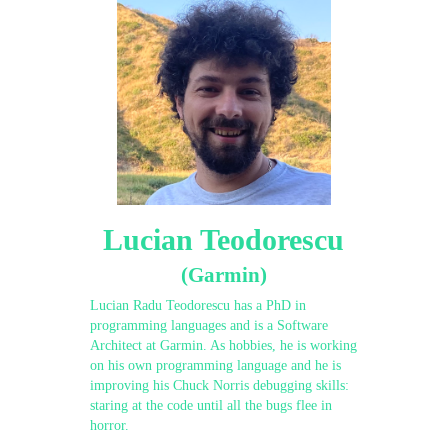
Lucian Teodorescu
(Garmin)
Lucian Radu Teodorescu has a PhD in
programming languages and is a Software
Architect at Garmin. As hobbies, he is working
on his own programming language and he is
improving his Chuck Norris debugging skills:
staring at the code until all the bugs flee in
horror.