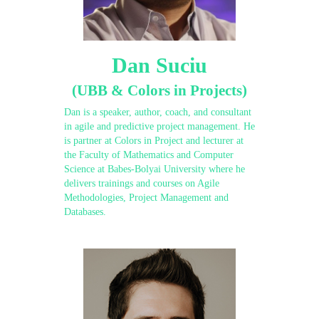
Dan Suciu
(UBB & Colors in Projects)
Dan is a speaker, author, coach, and consultant
in agile and predictive project management. He
is partner at Colors in Project and lecturer at
the Faculty of Mathematics and Computer
Science at Babes-Bolyai University where he
delivers trainings and courses on Agile
Methodologies, Project Management and
Databases.