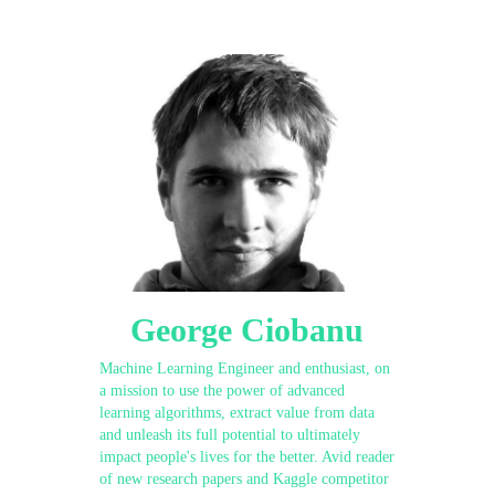
George Ciobanu
Machine Learning Engineer and enthusiast, on
a mission to use the power of advanced
learning algorithms, extract value from data
and unleash its full potential to ultimately
impact people's lives for the better. Avid reader
of new research papers and Kaggle competitor