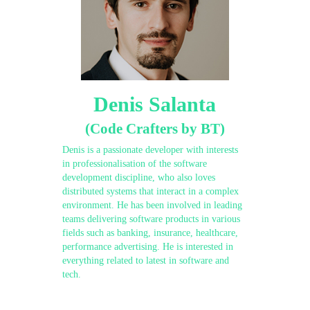
Denis Salanta
(Code Crafters by BT)
Denis is a passionate developer with interests
in professionalisation of the software
development discipline, who also loves
distributed systems that interact in a complex
environment. He has been involved in leading
teams delivering software products in various
fields such as banking, insurance, healthcare,
performance advertising. He is interested in
everything related to latest in software and
tech.