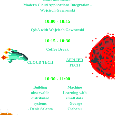
Modern Cloud Applications Integration -
Wojciech Gawronski
10:00 - 10:15
Q&A with Wojciech Gawronski
10:15 - 10:30
Coffee Break
APPLIED
CLOUD TECH
TECH
10:30 - 11:00
Building
Machine
observable
Learning with
distributed
small data
systems
- George
- Denis Salanta
Ciobanu