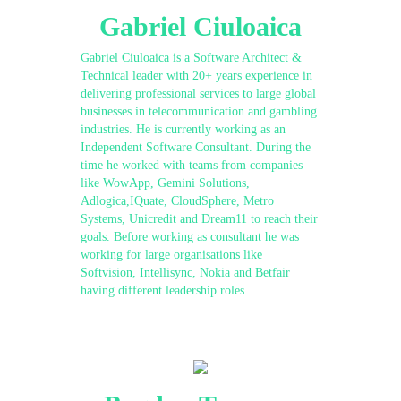
Gabriel Ciuloaica
Gabriel Ciuloaica is a Software Architect &
Technical leader with 20+ years experience in
delivering professional services to large global
businesses in telecommunication and gambling
industries. He is currently working as an
Independent Software Consultant. During the
time he worked with teams from companies
like WowApp, Gemini Solutions,
Adlogica,IQuate, CloudSphere, Metro
Systems, Unicredit and Dream11 to reach their
goals. Before working as consultant he was
working for large organisations like
Softvision, Intellisync, Nokia and Betfair
having different leadership roles.