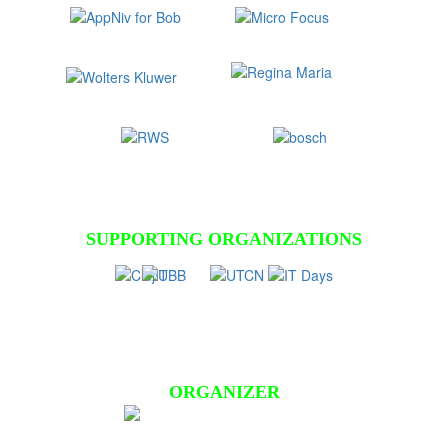
SUPPORTING ORGANIZATIONS
ORGANIZER