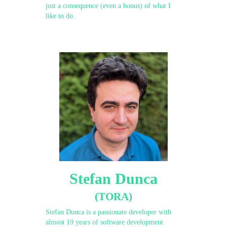
just a consequence (even a bonus) of what I
like to do.
Stefan Dunca
(TORA)
Stefan Dunca is a passionate developer with
almost 19 years of software development