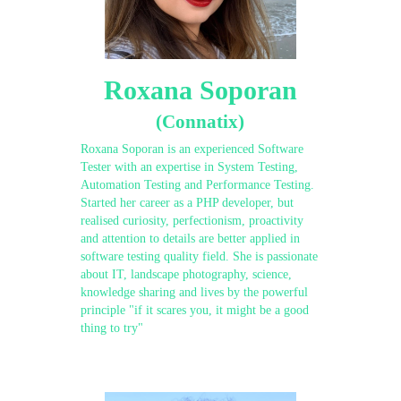
Roxana Soporan
(Connatix)
Roxana Soporan is an experienced Software
Tester with an expertise in System Testing,
Automation Testing and Performance Testing.
Started her career as a PHP developer, but
realised curiosity, perfectionism, proactivity
and attention to details are better applied in
software testing quality field. She is passionate
about IT, landscape photography, science,
knowledge sharing and lives by the powerful
principle "if it scares you, it might be a good
thing to try"