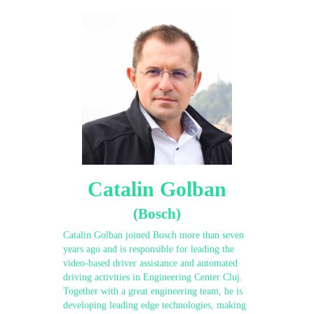
Catalin Golban
(Bosch)
Catalin Golban joined Bosch more than seven
years ago and is responsible for leading the
video-based driver assistance and automated
driving activities in Engineering Center Cluj.
Together with a great engineering team, he is
developing leading edge technologies, making