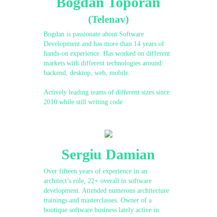
Bogdan Toporan
(Telenav)
Bogdan is passionate about Software
Development and has more than 14 years of
hands-on experience. Has worked on different
markets with different technologies around:
backend, desktop, web, mobile.
Actively leading teams of different sizes since
2010 while still writing code
Sergiu Damian
Over fifteen years of experience in an
architect’s role, 22+ overall in software
development. Attended numerous architecture
trainings and masterclasses. Owner of a
boutique software business lately active in