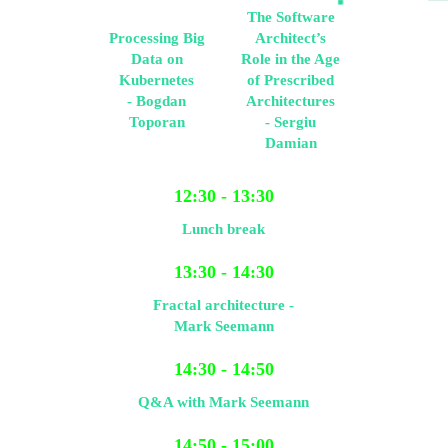
The Software
Processing Big
Architect’s
Data on
Role in the Age
Kubernetes
of Prescribed
- Bogdan
Architectures
Toporan
- Sergiu
Damian
12:30 - 13:30
Lunch break
13:30 - 14:30
Fractal architecture -
Mark Seemann
14:30 - 14:50
Q&A with Mark Seemann
14:50 - 15:00