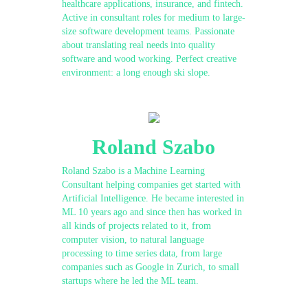
healthcare applications, insurance, and fintech.
Active in consultant roles for medium to large-
size software development teams. Passionate
about translating real needs into quality
software and wood working. Perfect creative
environment: a long enough ski slope.
Roland Szabo
Roland Szabo is a Machine Learning
Consultant helping companies get started with
Artificial Intelligence. He became interested in
ML 10 years ago and since then has worked in
all kinds of projects related to it, from
computer vision, to natural language
processing to time series data, from large
companies such as Google in Zurich, to small
startups where he led the ML team.