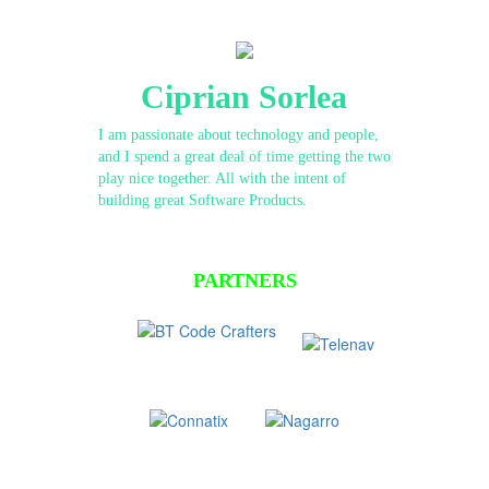
Ciprian Sorlea
I am passionate about technology and people,
and I spend a great deal of time getting the two
play nice together. All with the intent of
building great Software Products.
PARTNERS