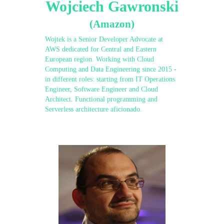
Wojciech Gawronski
(Amazon)
Wojtek is a Senior Developer Advocate at
AWS dedicated for Central and Eastern
European region. Working with Cloud
Computing and Data Engineering since 2015 -
in different roles: starting from IT Operations
Engineer, Software Engineer and Cloud
Architect. Functional programming and
Serverless architecture aficionado.