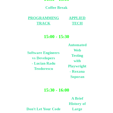
Coffee Break
PROGRAMMING
APPLIED
TRACK
TECH
15:00 - 15:30
Automated
Web
Software Engineers
Testing
vs Developers
with
- Lucian Radu
Playwright
Teodorescu
- Roxana
Soporan
15:30 - 16:00
A Brief
History of
Don't Let Your Code
Large