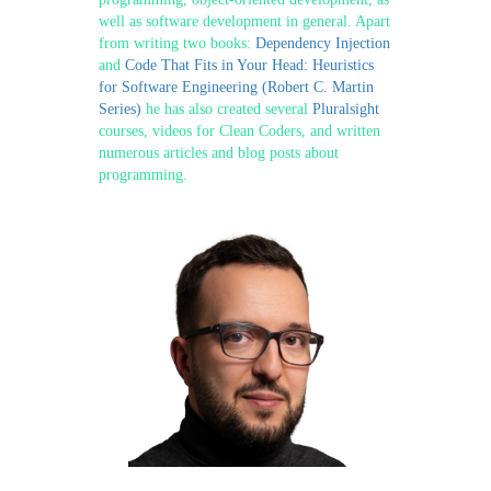
well as software development in general. Apart
from writing two books:
Dependency Injection
and
Code That Fits in Your Head: Heuristics
for Software Engineering (Robert C. Martin
Series)
he has also created several
Pluralsight
courses, videos for Clean Coders, and written
numerous articles and blog posts about
programming.