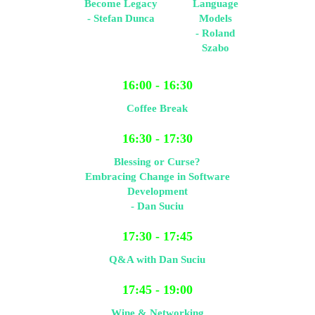
Become Legacy
Language
- Stefan Dunca
Models
- Roland
Szabo
16:00 - 16:30
Coffee Break
16:30 - 17:30
Blessing or Curse?
Embracing Change in Software
Development
- Dan Suciu
17:30 - 17:45
Q&A with Dan Suciu
17:45 - 19:00
Wine & Networking