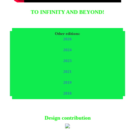
TO INFINITY AND BEYOND!
Other editions:
2026
2024
2023
2021
2019
2018
Design contribution