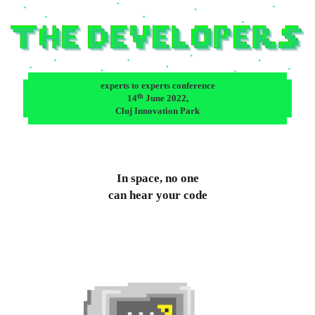
experts to experts conference
th
14
June 2022,
Cluj Innovation Park
In space, no one
can hear your code