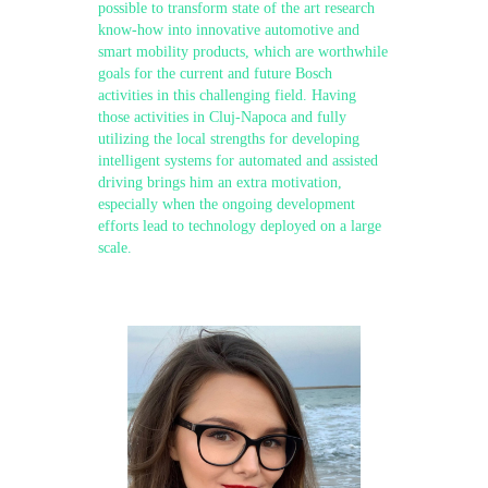
possible to transform state of the art research
know-how into innovative automotive and
smart mobility products, which are worthwhile
goals for the current and future Bosch
activities in this challenging field. Having
those activities in Cluj-Napoca and fully
utilizing the local strengths for developing
intelligent systems for automated and assisted
driving brings him an extra motivation,
especially when the ongoing development
efforts lead to technology deployed on a large
scale.