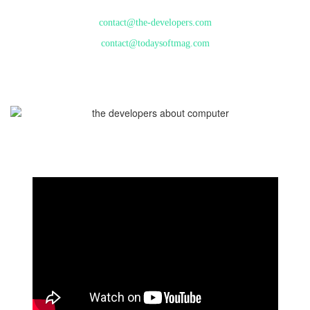
contact@the-developers.com
contact@todaysoftmag.com