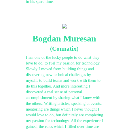
in his spare time.
Bogdan Muresan
(Connatix)
I am one of the lucky people to do what they
love to do, to fuel my passion for technology.
Slowly I moved from building things and
discovering new technical challenges by
myself, to build teams and work with them to
do this together. And more interesting I
discovered a real sense of personal
accomplishment by sharing what I know with
the others. Writing articles, speaking at events,
mentoring are things which I never thought I
would love to do, but definitely are completing
my passion for technology. All the experience I
gained, the roles which I filled over time are