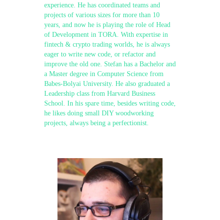
experience. He has coordinated teams and
projects of various sizes for more than 10
years, and now he is playing the role of Head
of Development in TORA. With expertise in
fintech & crypto trading worlds, he is always
eager to write new code, or refactor and
improve the old one. Stefan has a Bachelor and
a Master degree in Computer Science from
Babes-Bolyai University. He also graduated a
Leadership class from Harvard Business
School. In his spare time, besides writing code,
he likes doing small DIY woodworking
projects, always being a perfectionist.