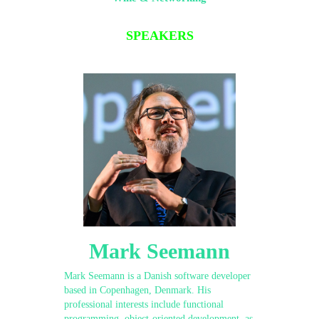
SPEAKERS
Mark Seemann
Mark Seemann is a Danish software developer
based in Copenhagen, Denmark. His
professional interests include functional
programming, object-oriented development, as