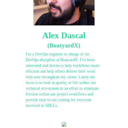
Alex Dascal
(BoatyardX)
I'm a DevOps engineer in charge of the
DevOps discipline at BoatyardX. I've been
interested and driven to help workflows more
efficient and help others deliver their work
with ease throughout my career. Lately my
focus is to look at quality of life within our
technical eco-system in an effort to eliminate
friction within our project workflows and
provide easy-to-use tooling for everyone
involved in SDLCs.